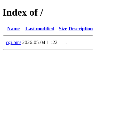
Index of /
Name
Last modified
Size
Description
cgi-bin/
2026-05-04 11:22
-