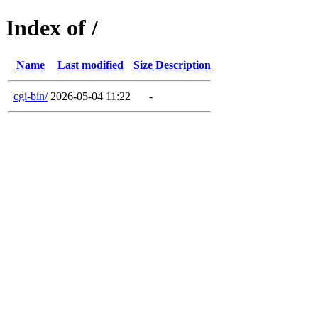
Index of /
Name
Last modified
Size
Description
cgi-bin/
2026-05-04 11:22
-