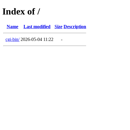
Index of /
Name
Last modified
Size
Description
cgi-bin/
2026-05-04 11:22
-