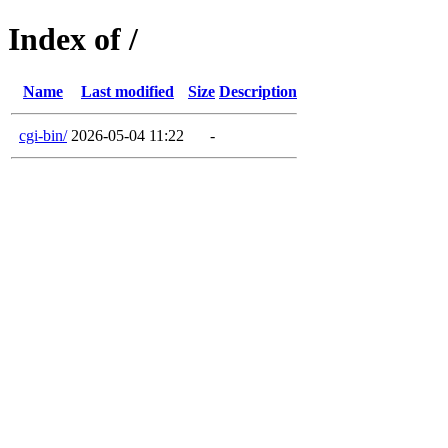
Index of /
Name
Last modified
Size
Description
cgi-bin/
2026-05-04 11:22
-