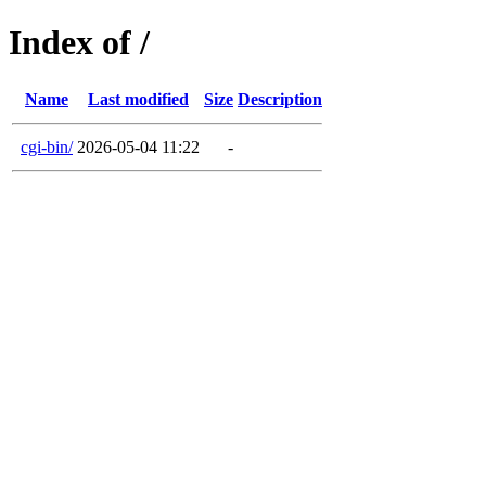
Index of /
Name
Last modified
Size
Description
cgi-bin/
2026-05-04 11:22
-