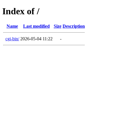
Index of /
Name
Last modified
Size
Description
cgi-bin/
2026-05-04 11:22
-