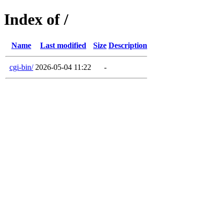
Index of /
Name
Last modified
Size
Description
cgi-bin/
2026-05-04 11:22
-