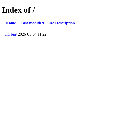
Index of /
Name
Last modified
Size
Description
cgi-bin/
2026-05-04 11:22
-