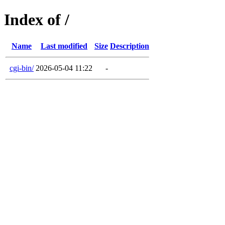
Index of /
Name
Last modified
Size
Description
cgi-bin/
2026-05-04 11:22
-