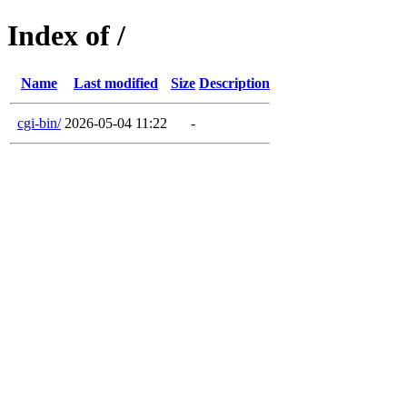
Index of /
Name
Last modified
Size
Description
cgi-bin/
2026-05-04 11:22
-