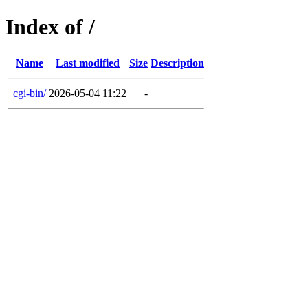
Index of /
Name
Last modified
Size
Description
cgi-bin/
2026-05-04 11:22
-