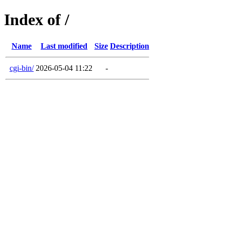
Index of /
Name
Last modified
Size
Description
cgi-bin/
2026-05-04 11:22
-