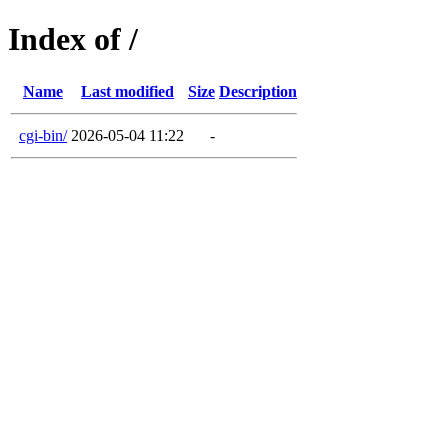
Index of /
Name
Last modified
Size
Description
cgi-bin/
2026-05-04 11:22
-