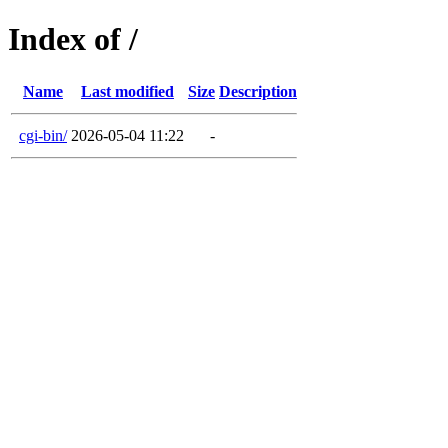
Index of /
Name
Last modified
Size
Description
cgi-bin/
2026-05-04 11:22
-