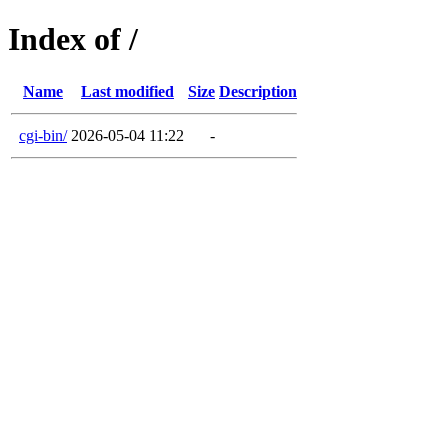
Index of /
Name
Last modified
Size
Description
cgi-bin/
2026-05-04 11:22
-