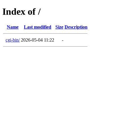
Index of /
Name
Last modified
Size
Description
cgi-bin/
2026-05-04 11:22
-