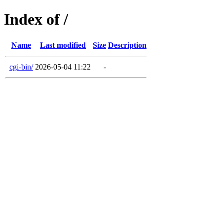
Index of /
Name
Last modified
Size
Description
cgi-bin/
2026-05-04 11:22
-