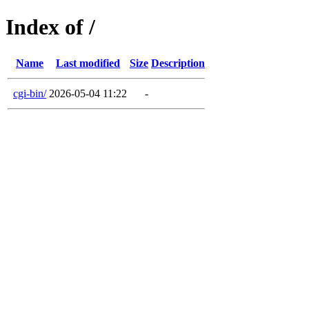
Index of /
Name
Last modified
Size
Description
cgi-bin/
2026-05-04 11:22
-