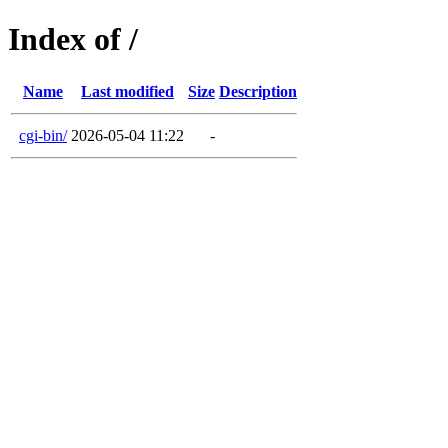
Index of /
Name
Last modified
Size
Description
cgi-bin/
2026-05-04 11:22
-