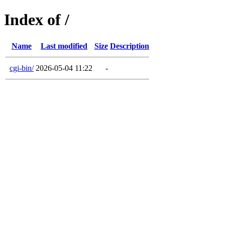
Index of /
Name
Last modified
Size
Description
cgi-bin/
2026-05-04 11:22
-