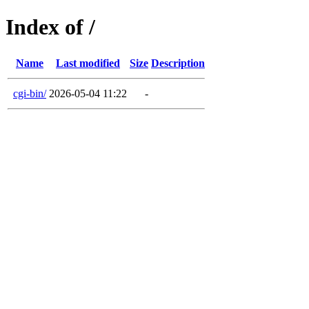
Index of /
Name
Last modified
Size
Description
cgi-bin/
2026-05-04 11:22
-