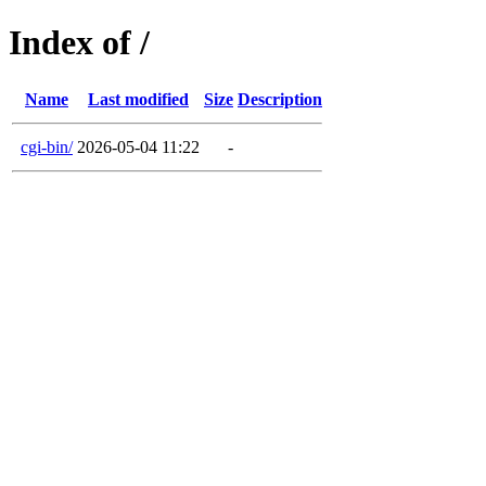
Index of /
Name
Last modified
Size
Description
cgi-bin/
2026-05-04 11:22
-