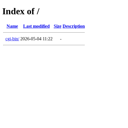
Index of /
Name
Last modified
Size
Description
cgi-bin/
2026-05-04 11:22
-