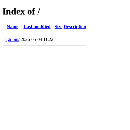
Index of /
Name
Last modified
Size
Description
cgi-bin/
2026-05-04 11:22
-