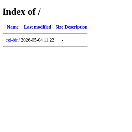
Index of /
Name
Last modified
Size
Description
cgi-bin/
2026-05-04 11:22
-