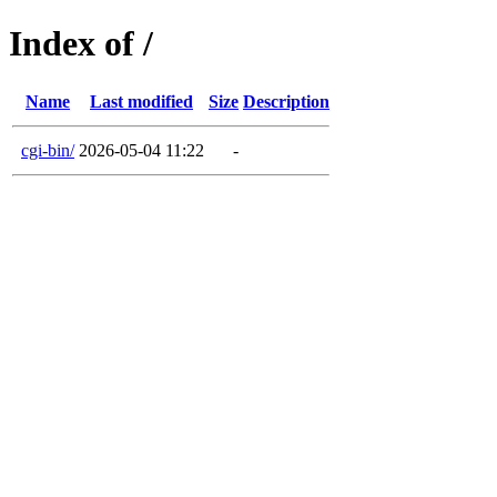
Index of /
Name
Last modified
Size
Description
cgi-bin/
2026-05-04 11:22
-