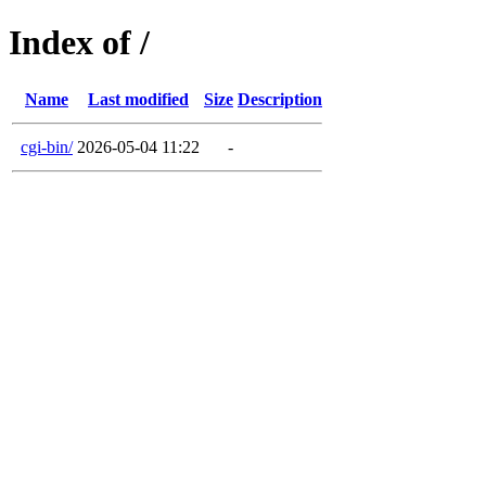
Index of /
Name
Last modified
Size
Description
cgi-bin/
2026-05-04 11:22
-