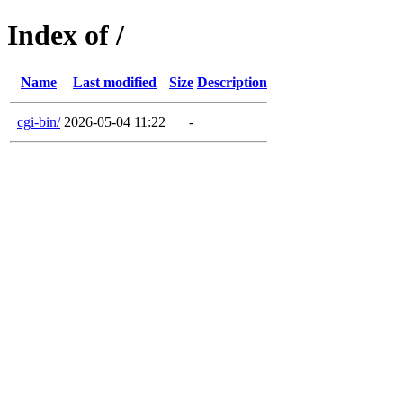
Index of /
Name
Last modified
Size
Description
cgi-bin/
2026-05-04 11:22
-