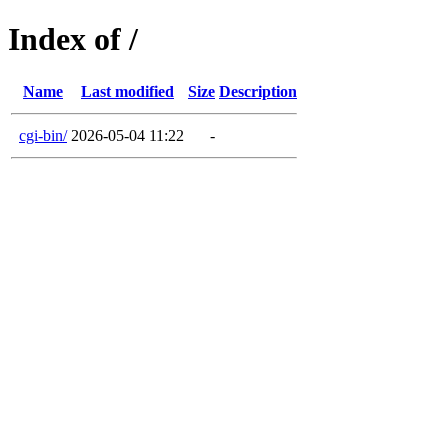
Index of /
Name
Last modified
Size
Description
cgi-bin/
2026-05-04 11:22
-