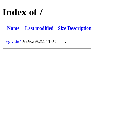
Index of /
Name
Last modified
Size
Description
cgi-bin/
2026-05-04 11:22
-