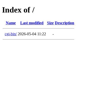
Index of /
Name
Last modified
Size
Description
cgi-bin/
2026-05-04 11:22
-