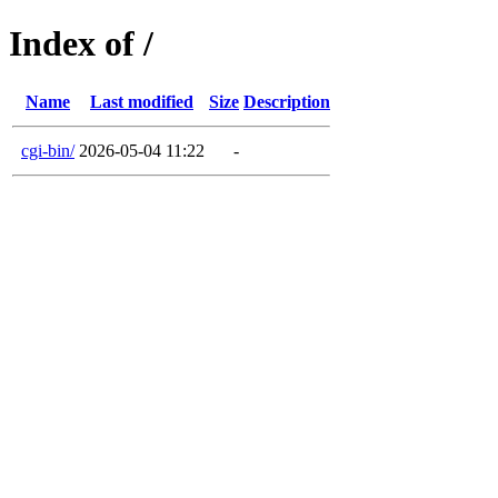
Index of /
Name
Last modified
Size
Description
cgi-bin/
2026-05-04 11:22
-