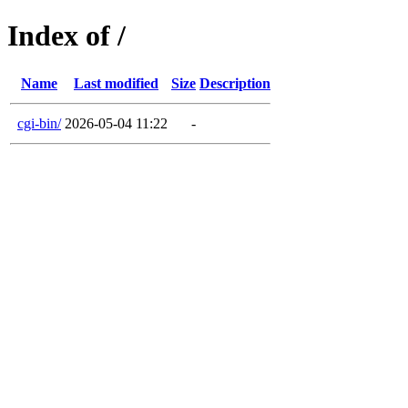
Index of /
Name
Last modified
Size
Description
cgi-bin/
2026-05-04 11:22
-