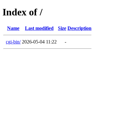
Index of /
Name
Last modified
Size
Description
cgi-bin/
2026-05-04 11:22
-