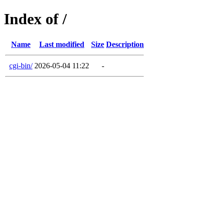
Index of /
Name
Last modified
Size
Description
cgi-bin/
2026-05-04 11:22
-