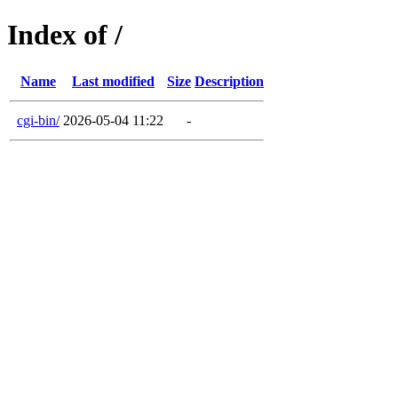
Index of /
Name
Last modified
Size
Description
cgi-bin/
2026-05-04 11:22
-