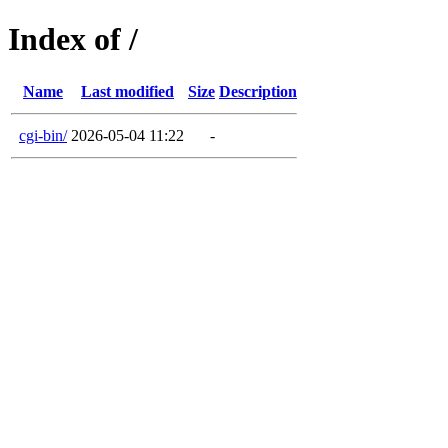
Index of /
Name
Last modified
Size
Description
cgi-bin/
2026-05-04 11:22
-