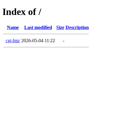
Index of /
Name
Last modified
Size
Description
cgi-bin/
2026-05-04 11:22
-