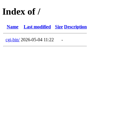
Index of /
Name
Last modified
Size
Description
cgi-bin/
2026-05-04 11:22
-