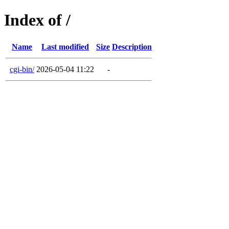
Index of /
Name
Last modified
Size
Description
cgi-bin/
2026-05-04 11:22
-