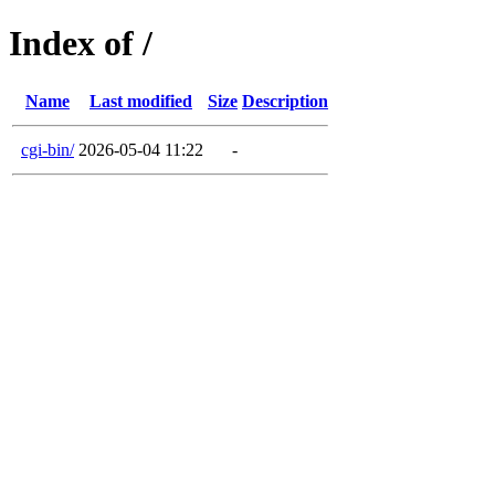
Index of /
Name
Last modified
Size
Description
cgi-bin/
2026-05-04 11:22
-