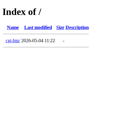
Index of /
Name
Last modified
Size
Description
cgi-bin/
2026-05-04 11:22
-