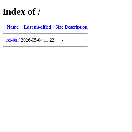
Index of /
Name
Last modified
Size
Description
cgi-bin/
2026-05-04 11:22
-