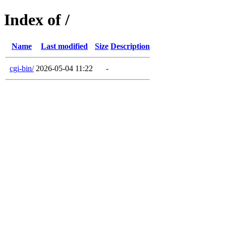
Index of /
Name
Last modified
Size
Description
cgi-bin/
2026-05-04 11:22
-