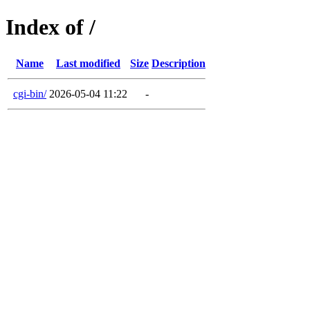
Index of /
Name
Last modified
Size
Description
cgi-bin/
2026-05-04 11:22
-