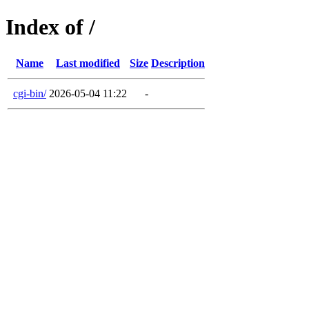
Index of /
Name
Last modified
Size
Description
cgi-bin/
2026-05-04 11:22
-