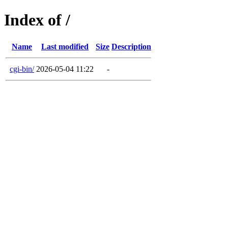
Index of /
Name
Last modified
Size
Description
cgi-bin/
2026-05-04 11:22
-