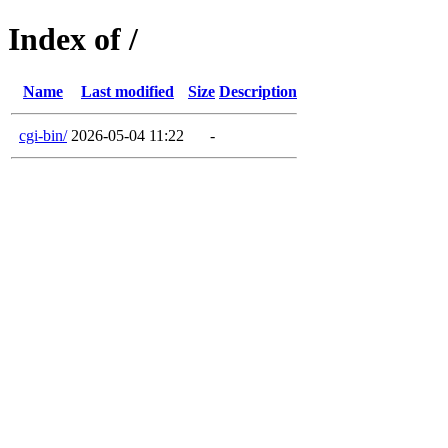
Index of /
Name
Last modified
Size
Description
cgi-bin/
2026-05-04 11:22
-