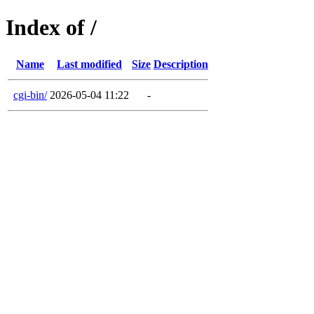
Index of /
Name
Last modified
Size
Description
cgi-bin/
2026-05-04 11:22
-